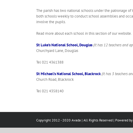
The parish has two national schools under the patronage of 
both schools weekly to conduct school assemblies and occasio
involve the pupils.
Read more about each school in this section of our website.
St Luke’s National School, Douglas
(It has 12 teachers and ap
Churchyard Lane, Douglas
Tel 021 4361388
St Michael’s National School, Blackrock
(It has 3 teachers a
Church Road, Blackrock
Tel 021 4358140
Copyright 2012 - 2020 Avada | All Rights Reserved | Powered b