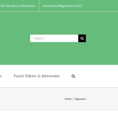
rish Policies & Information
Churchyard Regulations 2022
Search
for:
s
Parish Policies & Information
Home
/
Education