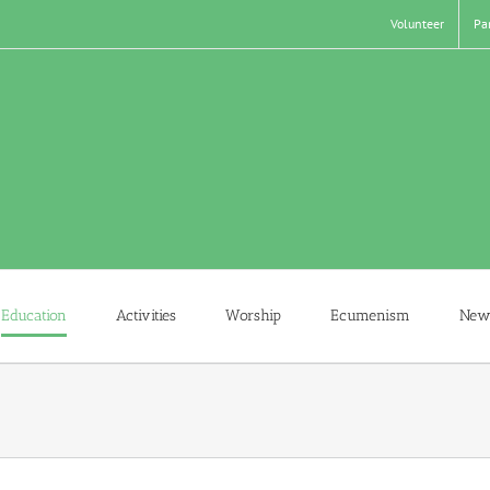
Volunteer
Pa
Education
Activities
Worship
Ecumenism
New