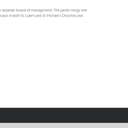
o separate boards of management. The parish clergy visit
place in both St. Luke’s and St. Michael’s Churches and