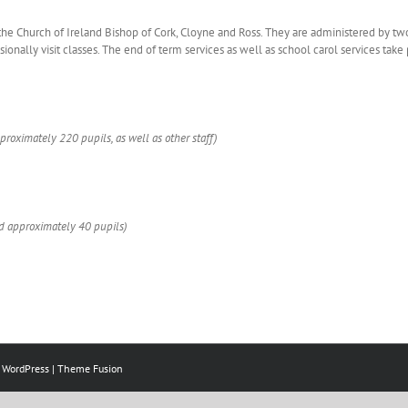
the Church of Ireland Bishop of Cork, Cloyne and Ross. They are administered by tw
nally visit classes. The end of term services as well as school carol services take 
proximately 220 pupils, as well as other staff)
nd approximately 40 pupils)
y
WordPress
|
Theme Fusion