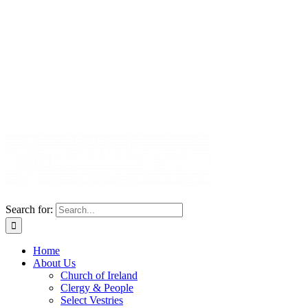
Search for:
Home
About Us
Church of Ireland
Clergy & People
Select Vestries