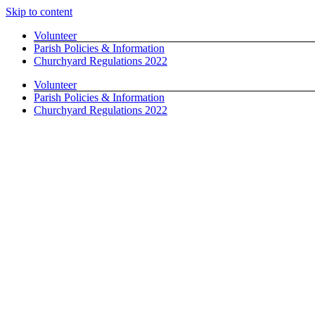
Skip to content
Volunteer
Parish Policies & Information
Churchyard Regulations 2022
Volunteer
Parish Policies & Information
Churchyard Regulations 2022