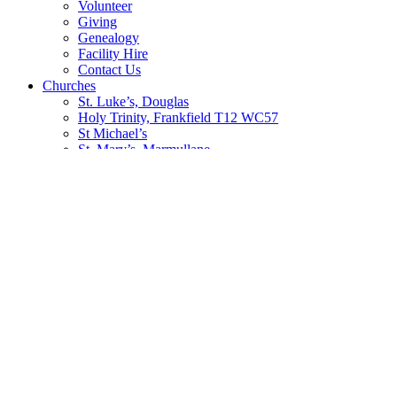
Volunteer
Giving
Genealogy
Facility Hire
Contact Us
Churches
St. Luke’s, Douglas
Holy Trinity, Frankfield T12 WC57
St Michael’s
St. Mary’s, Marmullane
Education
St. Luke’s N.S. Douglas
St. Michael’s N.S. Blackrock
Sunday School
Safeguarding Trust
Activities
Badminton
Bible Study and Prayer Groups
Book Club
Bowls
Boys’ Brigade
Choir
Confirmation Group
Youth Activities
Worship