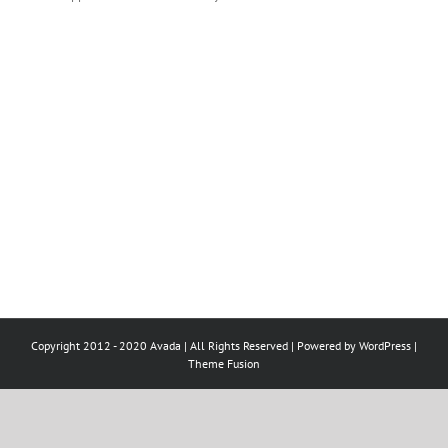
Copyright 2012 - 2020 Avada | All Rights Reserved | Powered by
WordPress
|
Theme Fusion