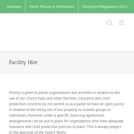
Skip
Volunteer
Parish Policies & Information
Churchyard Regulations 2022
to
content
Facility Hire
Priority is given to parish organisations and activities in relation to the
use of our church halls and other facilities. Insurance and child
protection concerns do not permit us as a parish to have an open policy
in relation to the hiring out of our property to outside groups or
individuals. However under a specific licencing agreement,
arrangements can be put in place for organisations who have adequate
insurance and child protection policies in place. This is always subject
to the approval of the Select Vestry.