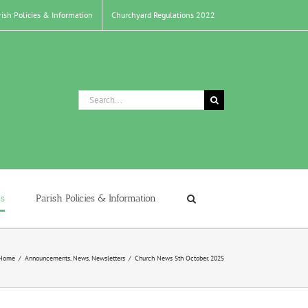
rish Policies & Information
Churchyard Regulations 2022
Search
for:
s
Parish Policies & Information
Home
/
Announcements
,
News
,
Newsletters
/
Church News 5th October, 2025