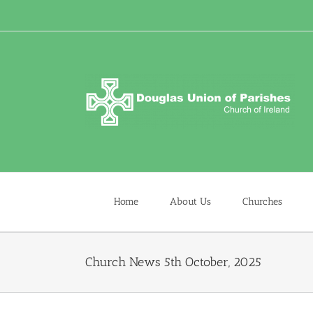
Skip
to
content
Home
About Us
Churches
Church News 5th October, 2025