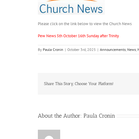
Please click on the link below to view the Church News
Pew News 5th October 16th Sunday after Trinity
By
Paula Cronin
|
October 3rd, 2025
|
Announcements
,
News
,
Share This Story, Choose Your Platform!
About the Author:
Paula Cronin