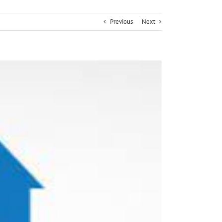
Previous
Next