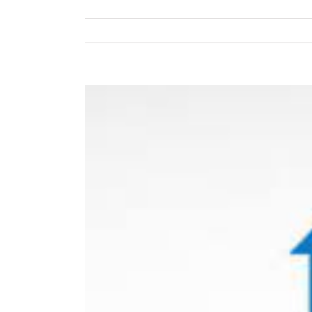
View
Larger
Image