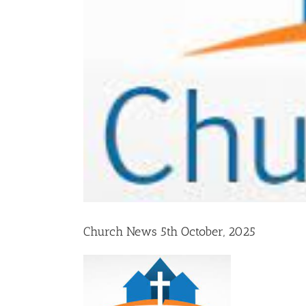
Church News 5th October, 2025