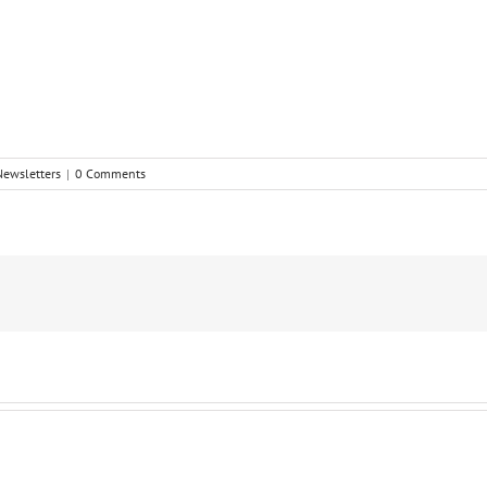
Newsletters
|
0 Comments