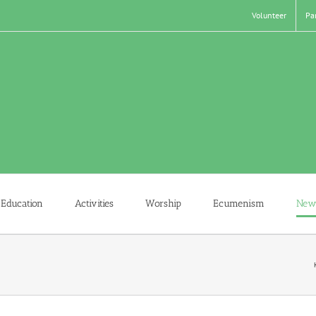
Volunteer
Pa
Education
Activities
Worship
Ecumenism
New